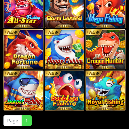
Page
1