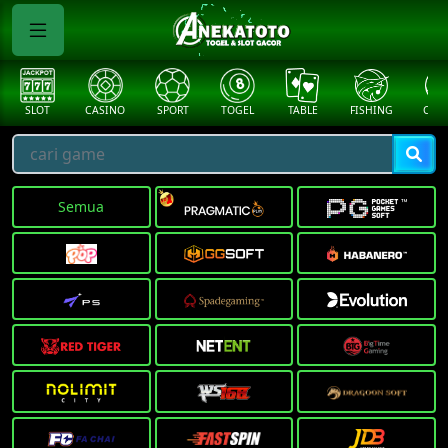
SLOT
CASINO
SPORT
TOGEL
TABLE
FISHING
COCK
Semua