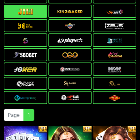
Page
1